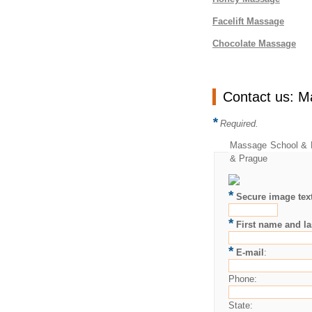
Facelift Massage
Chocolate Massage
Contact us: 
*
Required.
Massage School & 
& Prague
*
Secure image tex
*
First name and l
*
E-mail
:
Phone:
State: