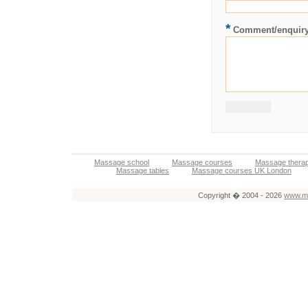
*
Comment/enquir
Massage school
Massage courses
Massage therap
Massage tables
Massage courses UK London
Copyright � 2004 - 2026
www.ma