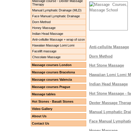
Massage course - Dexter Massage
Therapy
Manual Lymphatic Drainage (MLD)
Face Manual Lymphatic Drainage
Dorn Method
Honey Massage
Indian Head Massage
Anti-cellulite Massage + wrap of ozon
Hawaiian Massage Lomi Lomi
Anti-cellulite Massage
Facelift massage
Dorn Method
Chocolate Massage
Massage courses London
Hot Stone Massage
Massage courses Bracelona
Hawaiian Lomi Lomi 
Massage courses Valencia
Indian Head Massage
Massage courses Prague
Hot Stone Massage - fa
Massage tables
Hot Stones - Basalt Stones
Dexter Massage Thera
Video Gallery
Manual Lymphatic Dra
About Us
Face Manual Lymphati
Contact Us
Honey Massage