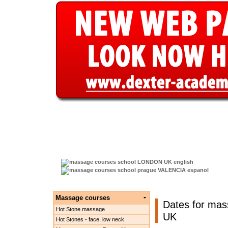
LONDON
VALE
Massage courses & Massage schoo
Massage courses
Dates for ma
Hot Stone massage
UK
Hot Stones - face, low neck