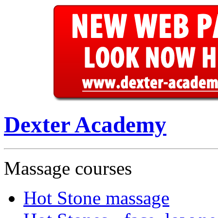
Dexter Academy
Massage courses
Hot Stone massage