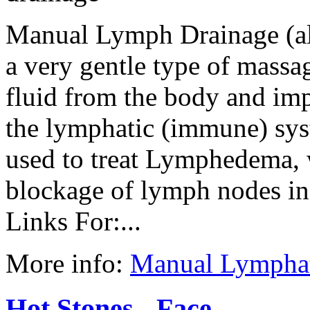
Manual Lymph Drainage (als
a very gentle type of massa
fluid from the body and imp
the lymphatic (immune) s
used to treat Lymphedema, w
blockage of lymph nodes in 
Links For:...
More info:
Manual Lymphat
Hot Stones - Face