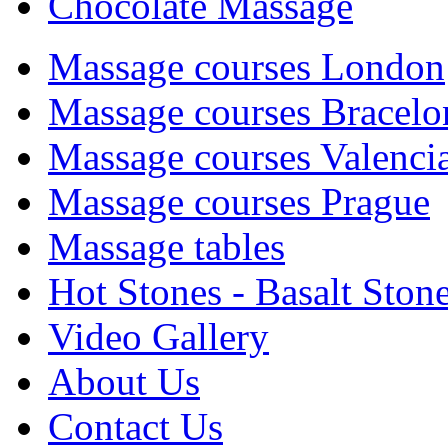
Chocolate Massage
Massage courses London
Massage courses Bracelo
Massage courses Valenci
Massage courses Prague
Massage tables
Hot Stones - Basalt Ston
Video Gallery
About Us
Contact Us