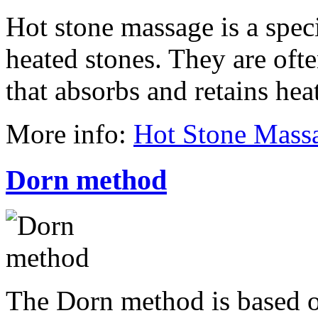
Hot stone massage is a spec
heated stones. They are ofte
that absorbs and retains heat
More info:
Hot Stone Mass
Dorn method
The Dorn method is based o