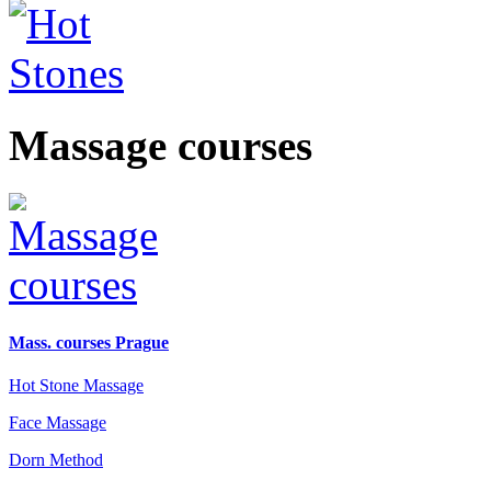
Massage courses
Mass. courses Prague
Hot Stone Massage
Face Massage
Dorn Method