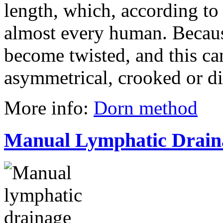
length, which, according to
almost every human. Because 
become twisted, and this ca
asymmetrical, crooked or di
More info:
Dorn method
Manual Lymphatic Drain