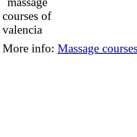
More info:
Massage courses