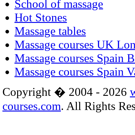
School of massage
Hot Stones
Massage tables
Massage courses UK Lo
Massage courses Spain B
Massage courses Spain V
Copyright � 2004 - 2026
courses.com
. All Rights Re