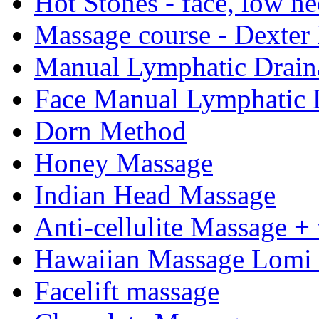
Hot Stones - face, low n
Massage course - Dexter
Manual Lymphatic Drai
Face Manual Lymphatic 
Dorn Method
Honey Massage
Indian Head Massage
Anti-cellulite Massage +
Hawaiian Massage Lomi
Facelift massage