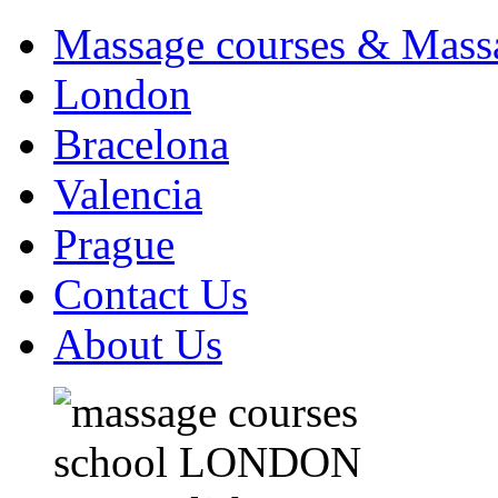
Massage courses & Mass
London
Bracelona
Valencia
Prague
Contact Us
About Us