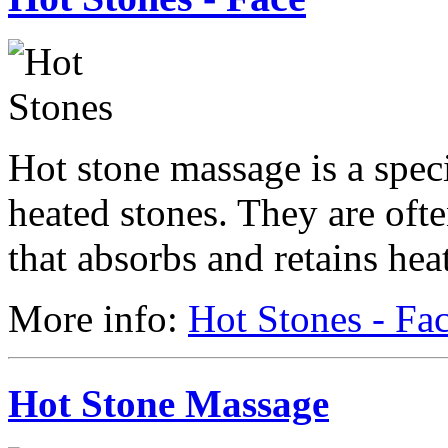
Hot stone massage is a spec
heated stones. They are ofte
that absorbs and retains heat
More info:
Hot Stones - Fa
Hot Stone Massage