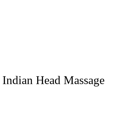
Indian Head Massage