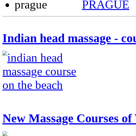
PRAGUE
Indian head massage - co
New Massage Courses of 