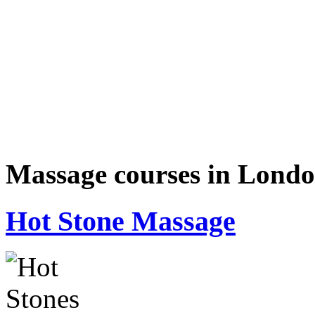
Massage courses in Londo
Hot Stone Massage