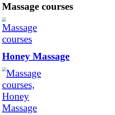
Massage courses
Honey Massage