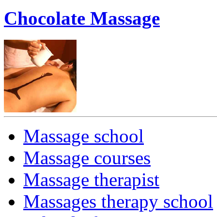
Chocolate Massage
Massage school
Massage courses
Massage therapist
Massages therapy school