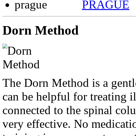
PRAGUE
Dorn Method
The Dorn Method is a gentle
can be helpful for treating i
connected to the spinal colu
very effective. No medicati