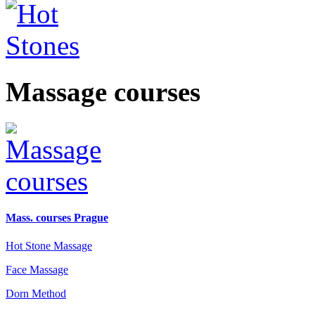
Massage courses
Mass. courses Prague
Hot Stone Massage
Face Massage
Dorn Method