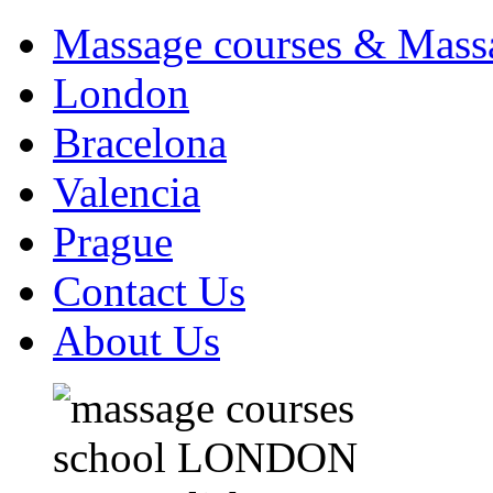
Massage courses & Mass
London
Bracelona
Valencia
Prague
Contact Us
About Us