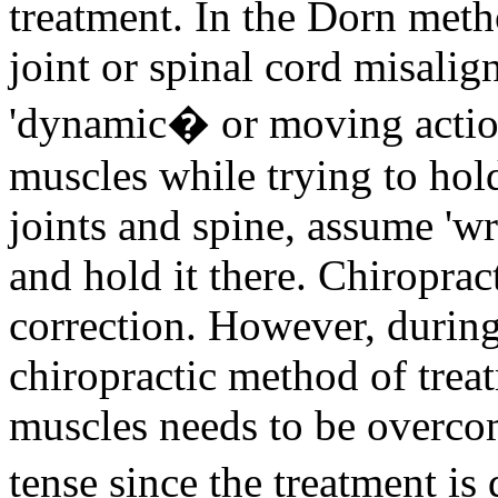
treatment. In the Dorn metho
joint or spinal cord misalig
'dynamic� or moving action
muscles while trying to hol
joints and spine, assume 'wr
and hold it there. Chiropract
correction. However, during 
chiropractic method of treat
muscles needs to be overcom
tense since the treatment 