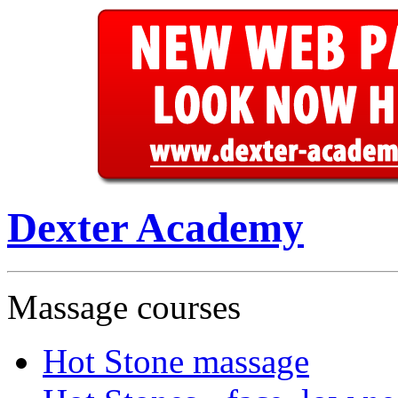
Dexter Academy
Massage courses
Hot Stone massage