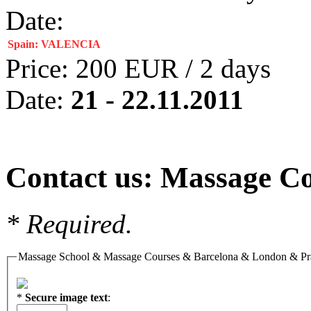
Date:
Spain: VALENCIA
Price: 200 EUR / 2 days
Date:
21 - 22.11.2011
Contact us: Massage C
*
Required.
Massage School & Massage Courses & Barcelona & London & Pr
*
Secure image text
: