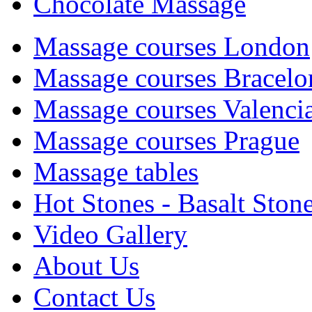
Chocolate Massage
Massage courses London
Massage courses Bracelo
Massage courses Valenci
Massage courses Prague
Massage tables
Hot Stones - Basalt Ston
Video Gallery
About Us
Contact Us