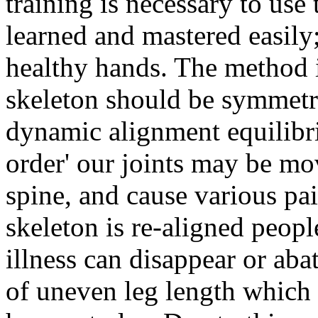
training is necessary to use
learned and mastered easily;
healthy hands. The method i
skeleton should be symmetri
dynamic alignment equilibr
order' our joints may be mov
spine, and cause various pa
skeleton is re-aligned peop
illness can disappear or abat
of uneven leg length which