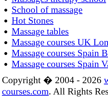
School of massage
Hot Stones
Massage tables
Massage courses UK Lo
Massage courses Spain B
Massage courses Spain V
Copyright � 2004 - 2026
courses.com
. All Rights Re