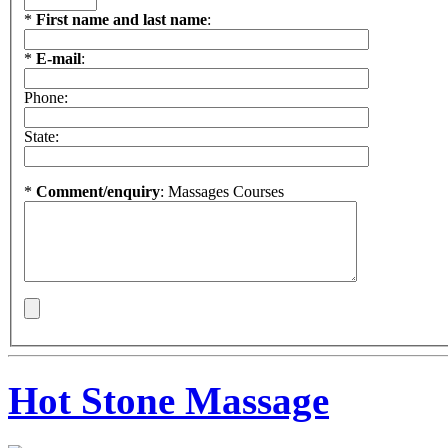
*
First name and last name
:
*
E-mail
:
Phone:
State:
*
Comment/enquiry
: Massages Courses
Hot Stone Massage