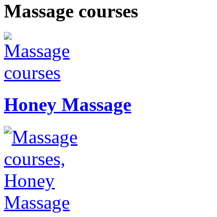
Massage courses
Honey Massage