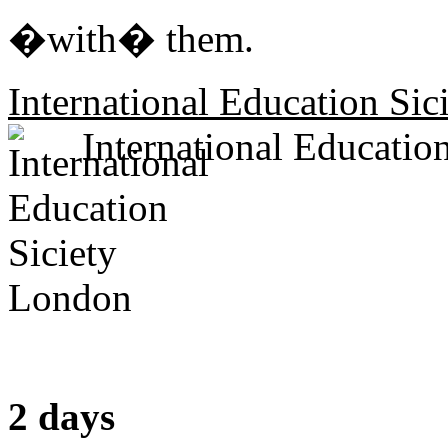
�with� them.
International Education Si
International Educatio
2 days