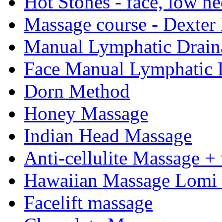
Hot Stones - face, low n
Massage course - Dexter
Manual Lymphatic Drai
Face Manual Lymphatic 
Dorn Method
Honey Massage
Indian Head Massage
Anti-cellulite Massage +
Hawaiian Massage Lomi
Facelift massage