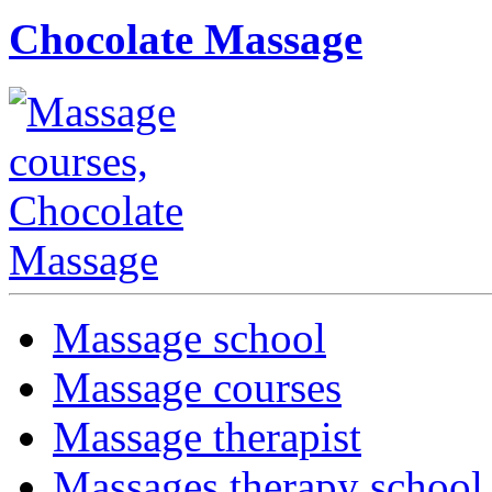
Chocolate Massage
Massage school
Massage courses
Massage therapist
Massages therapy school