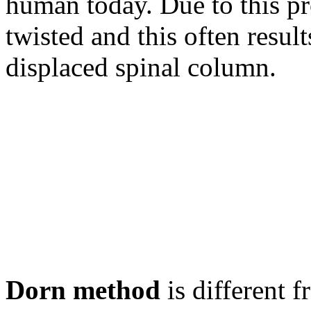
human today. Due to this p
twisted and this often resul
displaced spinal column.
Dorn method
is different 