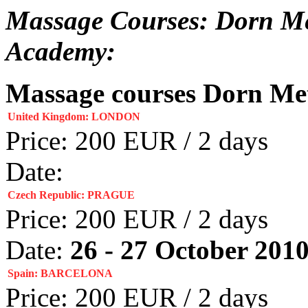
Massage Courses: Dorn Me
Academy:
Massage courses Dorn Me
United Kingdom: LONDON
Price: 200 EUR / 2 days
Date:
Czech Republic: PRAGUE
Price: 200 EUR / 2 days
Date:
26 - 27 October 2010
Spain: BARCELONA
Price: 200 EUR / 2 days